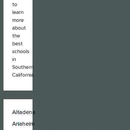
to
learn
more
about
the
best
schools
in
Southern
California.
Altadena
1
Anaheim
1