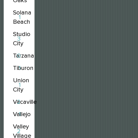
Oaks
Solana
1
Beach
Studio
3
City
Tarzana
0
Tiburon
1
Union
1
City
Vacaville
2
Vallejo
1
Valley
2
Village