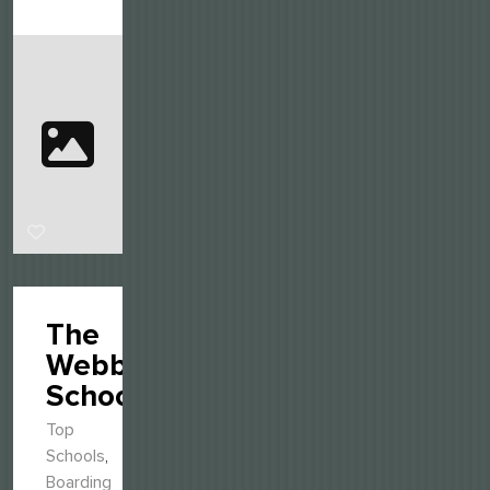
The
Webb
Schools
Top
Schools
,
Boarding