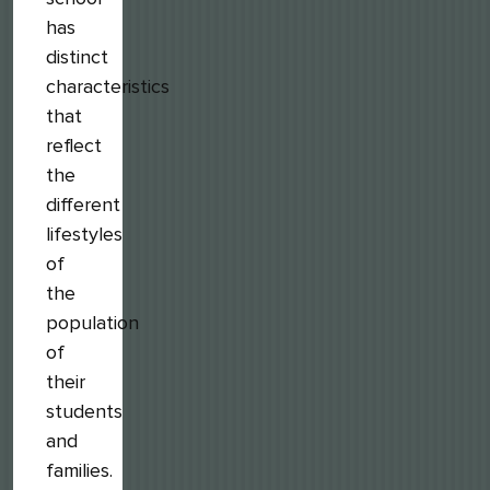
has
distinct
characteristics
that
reflect
the
different
lifestyles
of
the
population
of
their
students
and
families.