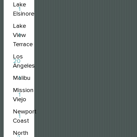
Lake
1
Elsinore
Lake
View
1
Terrace
Los
20
Angeles
Malibu
1
Mission
1
Viejo
Newport
1
Coast
North