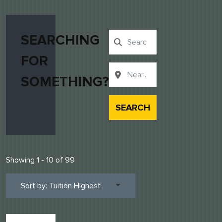
SEARCHING
FOR
SOMETHING?
SEARCH
Showing 1 - 10 of 99
Sort by: Tuition Highest