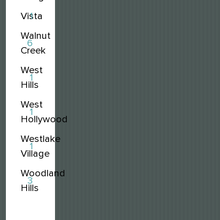
Vista
1
Walnut
6
Creek
West
1
Hills
West
1
Hollywood
Westlake
1
Village
Woodland
3
Hills