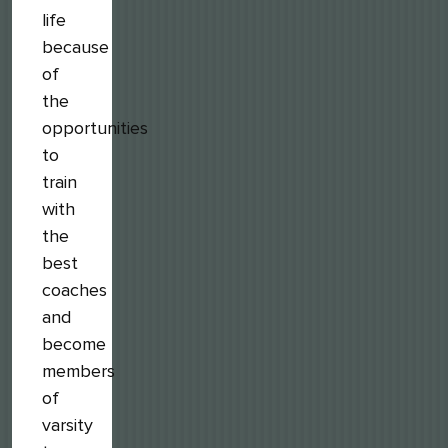
life
because
of
the
opportunities
to
train
with
the
best
coaches
and
become
members
of
varsity