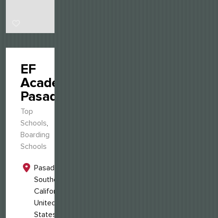
EF
Academy
Pasadena
Top
Schools
,
Boarding
Schools
Pasadena,
Southern
California,
United
States