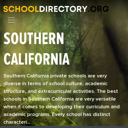
SOUTHERN
CALIFORNIA
Southern California private schools are very
diverse in terms of school culture, academic
structure, and extracurricular activities. The best
schools in Southern California are very versatile
when it comes to developing their curriculum and
academic programs. Every school has distinct
characteri...