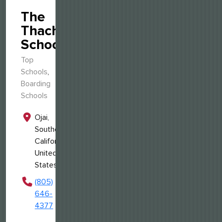
The
Thacher
School
Top
Schools
,
Boarding
Schools
Ojai,
Southern
California,
United
States
(805)
646-
4377