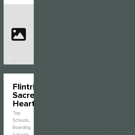
Flintridge
Sacred
Heart
Top
Schools
,
Boarding
Schools