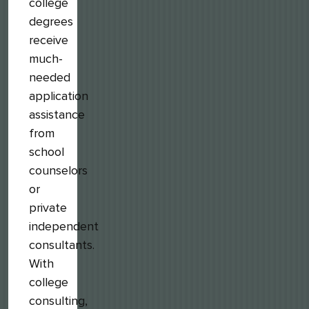
college
degrees
receive
much-
needed
application
assistance
from
school
counselors
or
private
independent
consultants.
With
college
consulting,