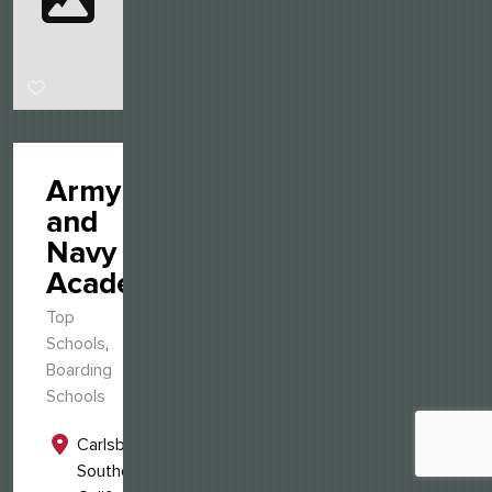
Army
and
Navy
Academy
Top
Schools
,
Boarding
Schools
Carlsbad,
Southern