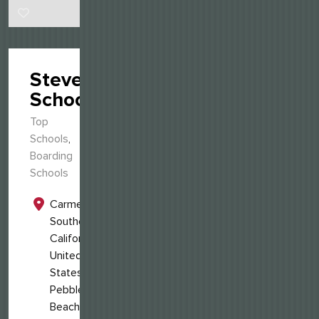
Stevenson
School
Top
Schools
,
Boarding
Schools
Carmel,
Southern
California,
United
States
Pebble
Beach,