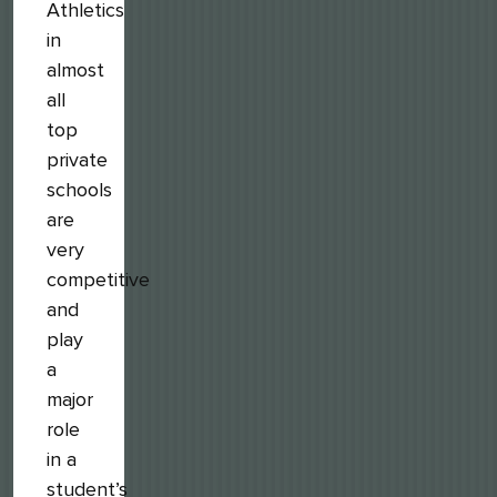
Athletics
in
almost
all
top
private
schools
are
very
competitive
and
play
a
major
role
in a
student’s