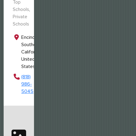
Top
Schools
,
Private
Schools
Encino,
Southern
California,
United
States
(818)
986-
5045