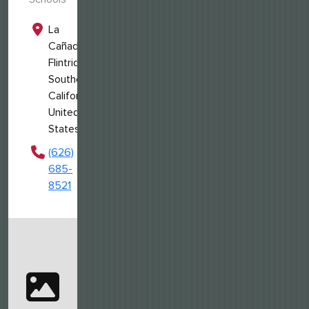
La
Cañada
Flintridge,
Southern
California,
United
States
(626)
685-
8521