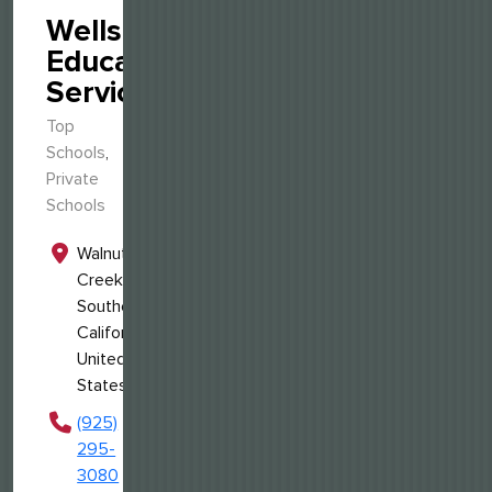
Wellspring
Educational
Services
Top
Schools
,
Private
Schools
Walnut
Creek,
Southern
California,
United
States
(925)
295-
3080