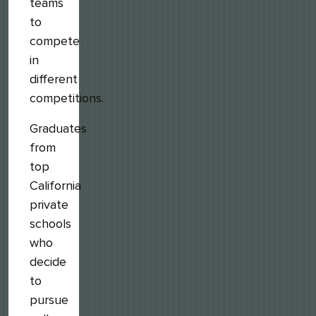
teams
to
compete
in
different
competitions.
Graduates
from
top
California
private
schools
who
decide
to
pursue