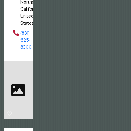
Northern
California,
United
States
(831)
625-
8300