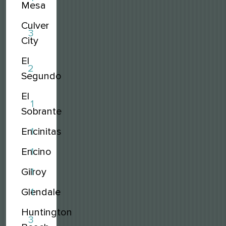
Mesa
Culver
3
City
El
2
Segundo
El
1
Sobrante
Encinitas
1
Encino
1
Gilroy
1
Glendale
1
Huntington
3