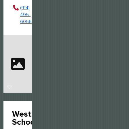
(914)
495-
6056
Westmark
School