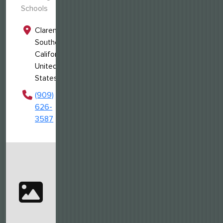
Schools
Claremont,
Southern
California,
United
States
(909)
626-
3587