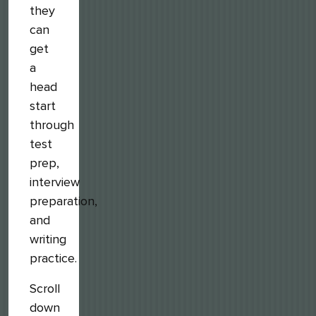
they
can
get
a
head
start
through
test
prep,
interview
preparation,
and
writing
practice.
Scroll
down