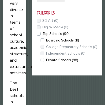
very
diverse
CATEGORIES
in
3D Art
(0)
terms
Digital Media
(0)
of
Top Schools
(99)
school
Boarding Schools
(11)
culture,
College Preparatory Schools
(0)
academic
Independent Schools
(0)
structure,
Private Schools
(88)
and
extracurricular
activities.
The
best
schools
in