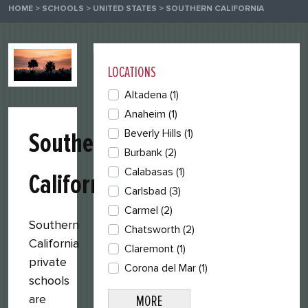
HOME
>
SCHOOLS
>
UNITED STATES
>
SOUTHERN CALIFORNIA
LOCATIONS
Altadena
(1)
Anaheim
(1)
Beverly Hills
(1)
Southern
Burbank
(2)
Calabasas
(1)
California
Carlsbad
(3)
Carmel
(2)
Southern
Chatsworth
(2)
California
Claremont
(1)
private
Corona del Mar
(1)
schools
are
MORE