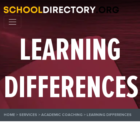
LEARNING
DIFFERENCES
HOME
>
SERVICES
>
ACADEMIC COACHING
>
LEARNING DIFFERENCES