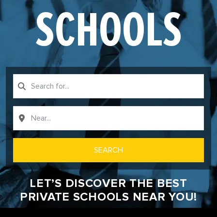
SCHOOLS
SEARCH
LET’S DISCOVER THE BEST
PRIVATE SCHOOLS NEAR YOU!