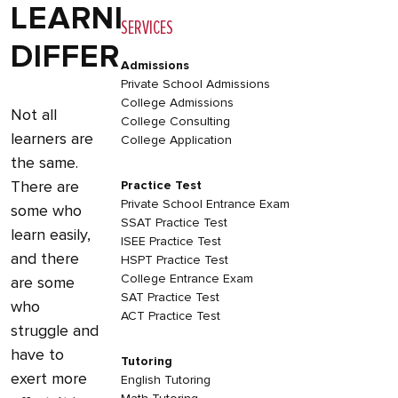
LEARNING
SERVICES
DIFFERENCES
Admissions
Private School Admissions
College Admissions
Not all
College Consulting
learners are
College Application
the same.
There are
Practice Test
Private School Entrance Exam
some who
SSAT Practice Test
learn easily,
ISEE Practice Test
and there
HSPT Practice Test
College Entrance Exam
are some
SAT Practice Test
who
ACT Practice Test
struggle and
have to
Tutoring
exert more
English Tutoring