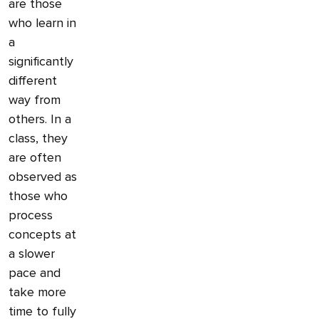
are those
who learn in
a
significantly
different
way from
others. In a
class, they
are often
observed as
those who
process
concepts at
a slower
pace and
take more
time to fully