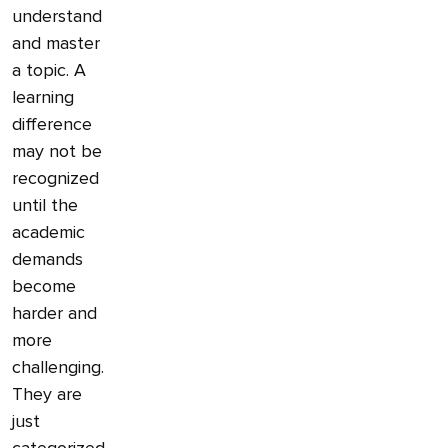
understand
and master
a topic. A
learning
difference
may not be
recognized
until the
academic
demands
become
harder and
more
challenging.
They are
just