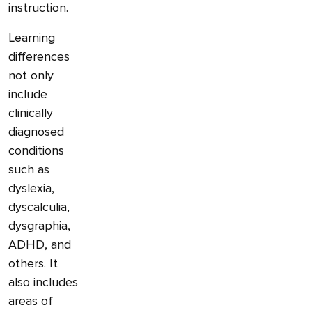
instruction.
Learning
differences
not only
include
clinically
diagnosed
conditions
such as
dyslexia,
dyscalculia,
dysgraphia,
ADHD, and
others. It
also includes
areas of