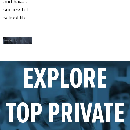
and have a
successful
school life.
EXPLORE
TOP PRIVATE