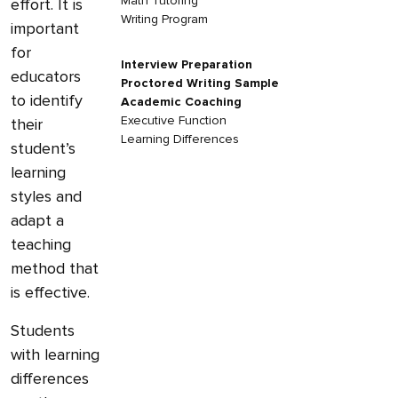
Math Tutoring
effort. It is
Writing Program
important
for
Interview Preparation
educators
Proctored Writing Sample
to identify
Academic Coaching
Executive Function
their
Learning Differences
student’s
learning
styles and
adapt a
teaching
method that
is effective.
Students
with learning
differences