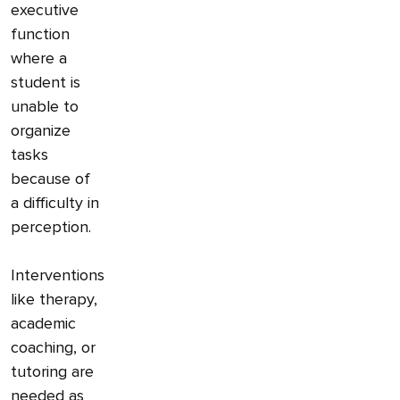
executive
function
where a
student is
unable to
organize
tasks
because of
a difficulty in
perception.
Interventions
like therapy,
academic
coaching, or
tutoring are
needed as