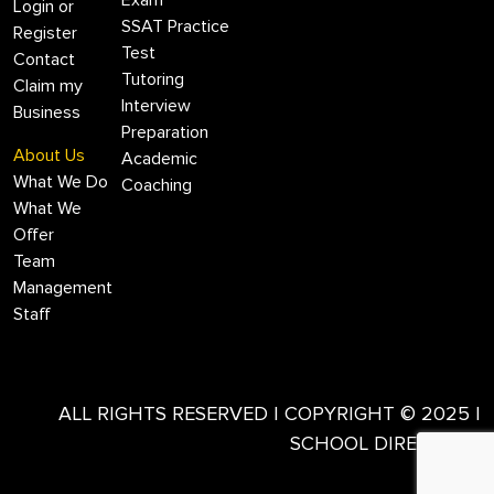
Exam
Login or
SSAT Practice
Register
Test
Contact
Tutoring
Claim my
Interview
Business
Preparation
About Us
Academic
What We Do
Coaching
What We
Offer
Team
Management
Staff
ALL RIGHTS RESERVED | COPYRIGHT © 2025 |
SCHOOL DIRECTORY