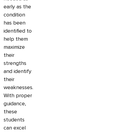
early as the
condition
has been
identified to
help them
maximize
their
strengths
and identify
their
weaknesses.
With proper
guidance,
these
students
can excel