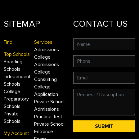
SITEMAP
CONTACT US
Find
Services
Admissions
Top Schools
College
Boarding
Admissions
Schools
College
Independent
Consulting
Schools
College
College
Application
Preparatory
Private School
Schools
Admissions
Private
Practice Test
Schools
Private School
Entrance
My Account