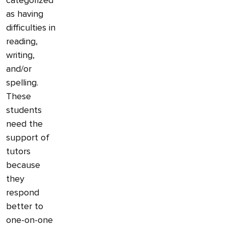
categorized
as having
difficulties in
reading,
writing,
and/or
spelling.
These
students
need the
support of
tutors
because
they
respond
better to
one-on-one