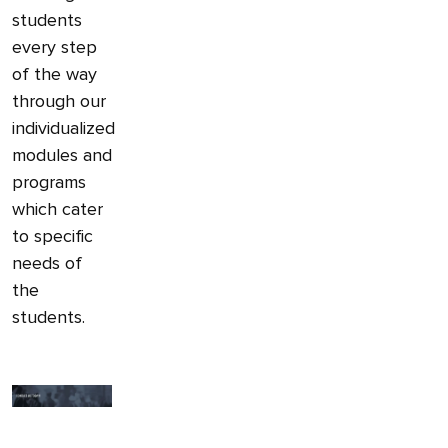
students
every step
of the way
through our
individualized
modules and
programs
which cater
to specific
needs of
the
students.