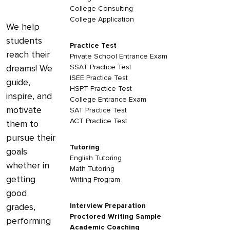
College Consulting
College Application
We help
students
Practice Test
reach their
Private School Entrance Exam
dreams! We
SSAT Practice Test
ISEE Practice Test
guide,
HSPT Practice Test
inspire, and
College Entrance Exam
motivate
SAT Practice Test
ACT Practice Test
them to
pursue their
Tutoring
goals
English Tutoring
whether in
Math Tutoring
getting
Writing Program
good
grades,
Interview Preparation
Proctored Writing Sample
performing
Academic Coaching