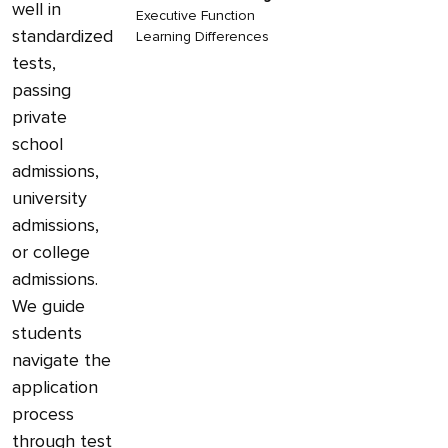
well in
Executive Function
standardized
Learning Differences
tests,
passing
private
school
admissions,
university
admissions,
or college
admissions.
We guide
students
navigate the
application
process
through test