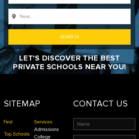
SEARCH
LET’S DISCOVER THE BEST
PRIVATE SCHOOLS NEAR YOU!
SITEMAP
CONTACT US
Find
Services
Admissions
Top Schools
College