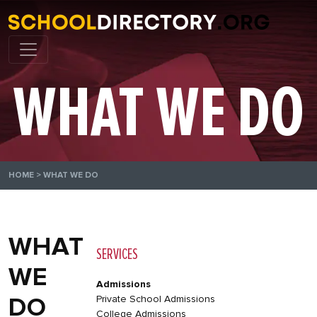
WHAT WE DO
HOME
>
WHAT WE DO
WHAT
SERVICES
WE
Admissions
DO
Private School Admissions
College Admissions