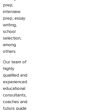
prep,
interview
prep, essay
writing,
school
selection,
among
others.
Our team of
highly
qualified and
experienced
educational
consultants,
coaches and
tutors guide