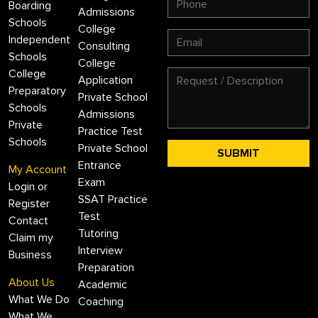
Boarding
Admissions
Schools
College
Independent
Consulting
Schools
College
College
Application
Preparatory
Private School
Schools
Admissions
Private
Practice Test
Schools
Private School
Entrance
My Account
Exam
Login or
SSAT Practice
Register
Test
Contact
Tutoring
Claim my
Interview
Business
Preparation
About Us
Academic
What We Do
Coaching
What We