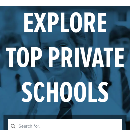
EXPLORE
TOP PRIVATE
SCHOOLS