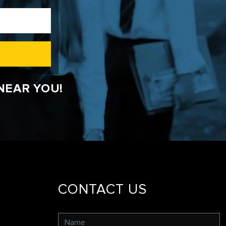
NEAR YOU!
CONTACT US