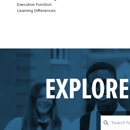
Executive Function
Learning Differences
EXPLORE