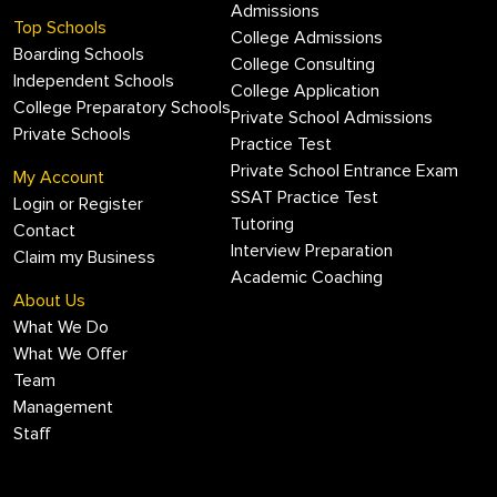
Admissions
Top Schools
College Admissions
Boarding Schools
College Consulting
Independent Schools
College Application
College Preparatory Schools
Private School Admissions
Private Schools
Practice Test
Private School Entrance Exam
My Account
SSAT Practice Test
Login or Register
Tutoring
Contact
Interview Preparation
Claim my Business
Academic Coaching
About Us
What We Do
What We Offer
Team
Management
Staff