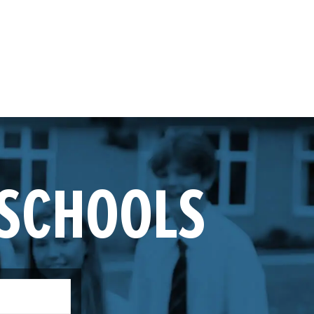
 SCHOOLS