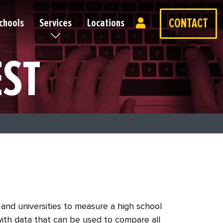
CONTACT
chools
Services
Locations
EST
and universities to measure a high school
with data that can be used to compare all