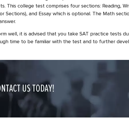
ts. This college test comprises four sections: Reading, W
or Sections), and Essay which is optional. The Math section
answer.
rm well, it is advised that you take SAT practice tests dur
gh time to be familiar with the test and to further devel