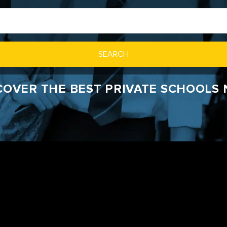
SEARCH
SCOVER THE BEST PRIVATE SCHOOLS 