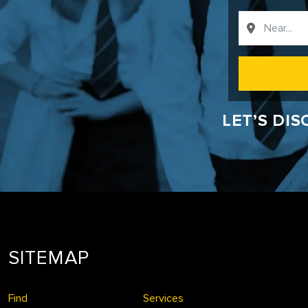
LET’S DI
SITEMAP
Find
Services