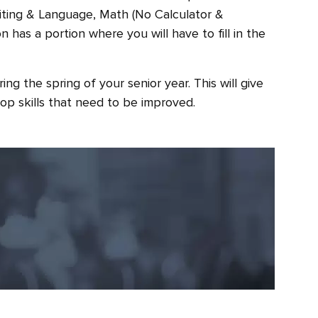
riting & Language, Math (No Calculator &
 has a portion where you will have to fill in the
ing the spring of your senior year. This will give
op skills that need to be improved.