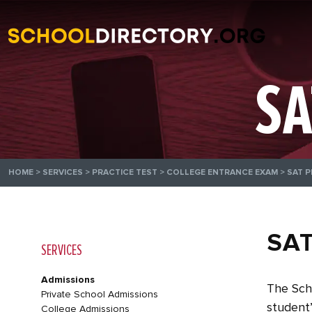
SA
HOME
>
SERVICES
>
PRACTICE TEST
>
COLLEGE ENTRANCE EXAM
>
SAT P
SAT
SERVICES
Admissions
The Scho
Private School Admissions
student’
College Admissions