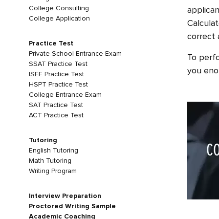
College Consulting
applican
College Application
Calculat
correct 
Practice Test
Private School Entrance Exam
To perfo
SSAT Practice Test
you enou
ISEE Practice Test
HSPT Practice Test
College Entrance Exam
SAT Practice Test
ACT Practice Test
Tutoring
English Tutoring
Math Tutoring
Writing Program
Interview Preparation
Proctored Writing Sample
Academic Coaching