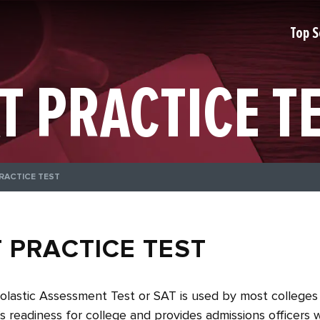
Top S
T PRACTICE T
RACTICE TEST
 PRACTICE TEST
lastic Assessment Test or SAT is used by most colleges 
s readiness for college and provides admissions officers 