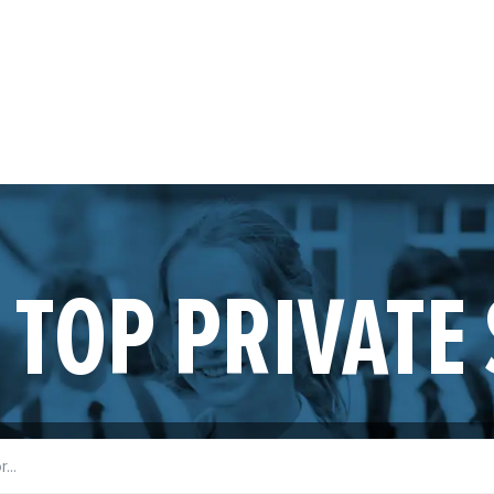
 TOP PRIVATE