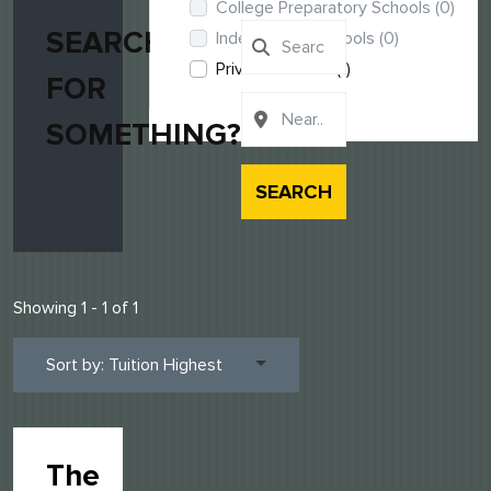
College Preparatory Schools
(0)
SEARCHING
Independent Schools
(0)
Private Schools
(1)
FOR
SOMETHING?
SEARCH
Showing 1 - 1 of 1
Sort by: Tuition Highest
The