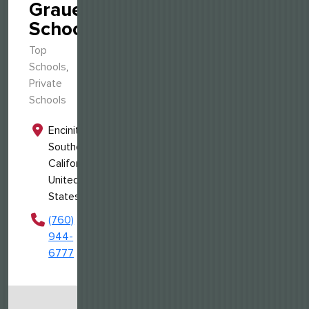
Grauer
School
Top
Schools
,
Private
Schools
Encinitas,
Southern
California,
United
States
(760)
944-
6777