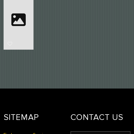
SITEMAP
CONTACT US