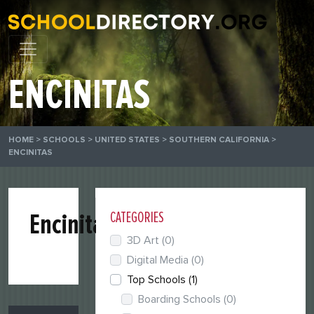
ENCINITAS
HOME
>
SCHOOLS
>
UNITED STATES
>
SOUTHERN CALIFORNIA
>
ENCINITAS
Encinitas
CATEGORIES
3D Art
(0)
Digital Media
(0)
Top Schools
(1)
Boarding Schools
(0)