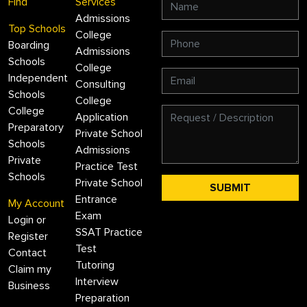
Find
Services
Admissions
Top Schools
College
Boarding
Admissions
Schools
College
Independent
Consulting
Schools
College
College
Application
Preparatory
Private School
Schools
Admissions
Private
Practice Test
Schools
Private School
Entrance
My Account
Exam
Login or
SSAT Practice
Register
Test
Contact
Tutoring
Claim my
Interview
Business
Preparation