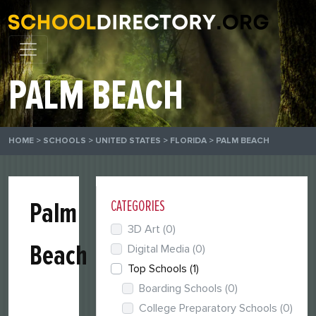
PALM BEACH
HOME
>
SCHOOLS
>
UNITED STATES
>
FLORIDA
>
PALM BEACH
Palm
CATEGORIES
3D Art
(0)
Beach
Digital Media
(0)
Top Schools
(1)
Boarding Schools
(0)
College Preparatory Schools
(0)