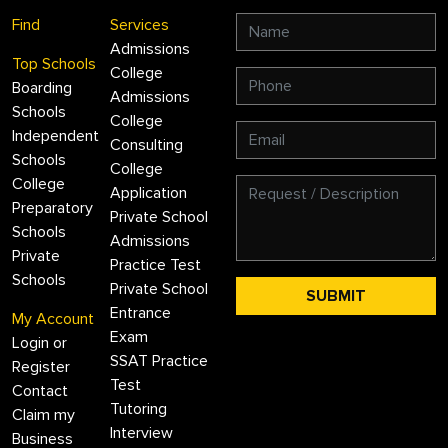
Find
Services
Admissions
Top Schools
College
Boarding
Admissions
Schools
College
Independent
Consulting
Schools
College
College
Application
Preparatory
Private School
Schools
Admissions
Private
Practice Test
Schools
Private School
Entrance
My Account
Exam
Login or
SSAT Practice
Register
Test
Contact
Tutoring
Claim my
Interview
Business