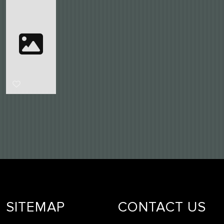
SITEMAP
CONTACT US