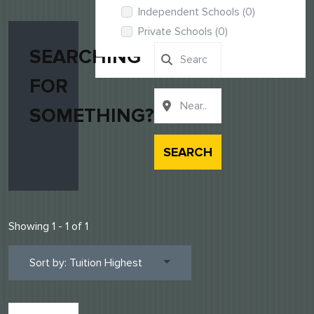
Independent Schools
(0)
Private Schools
(0)
SEARCHING
FOR
SOMETHING?
SEARCH
Showing 1 - 1 of 1
Sort by: Tuition Highest