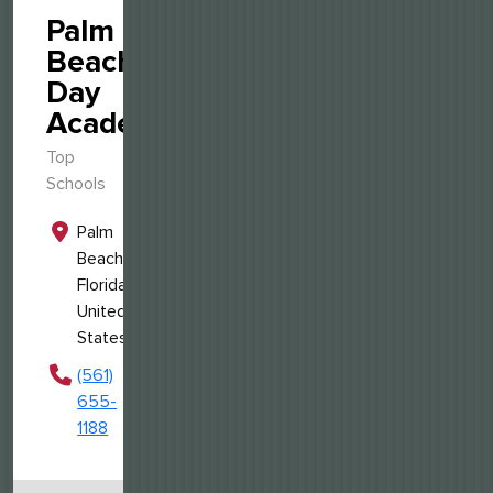
Palm
Beach
Day
Academy
Top
Schools
Palm
Beach,
Florida,
United
States
(561)
655-
1188