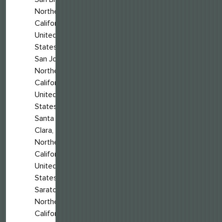
Northern
California,
United
States
San Jose,
Northern
California,
United
States
Santa
Clara,
Northern
California,
United
States
Saratoga,
Northern
California,