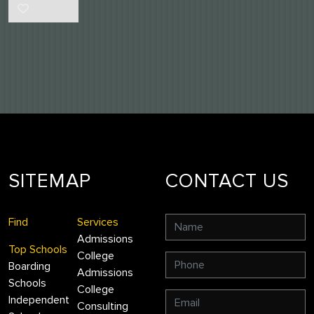
SITEMAP
CONTACT US
Find
Services
Admissions
Top Schools
College
Boarding
Admissions
Schools
College
Independent
Consulting