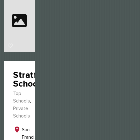
Stratford
School
Top
Schools
,
Private
Schools
San
Francisco,