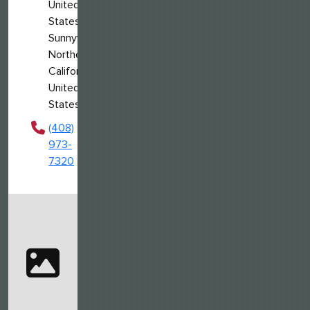
United
States
Sunnyvale,
Northern
California,
United
States
(408)
973-
7320