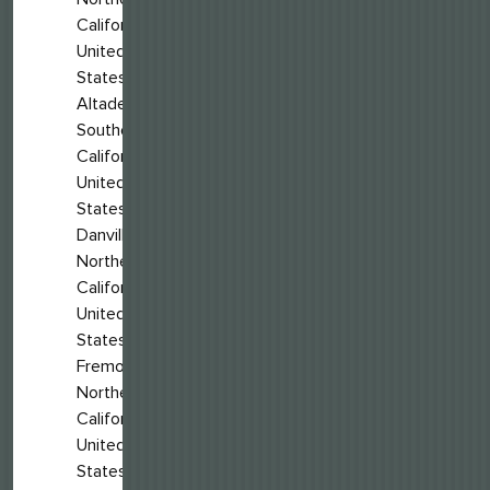
California,
United
States
Altadena,
Southern
California,
United
States
Danville,
Northern
California,
United
States
Fremont,
Northern
California,
United
States