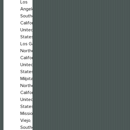
Los
Angeles,
Southern
California,
United
States
Los Gatos,
Northern
California,
United
States
Milpitas,
Northern
California,
United
States
Mission
Viejo,
Southern