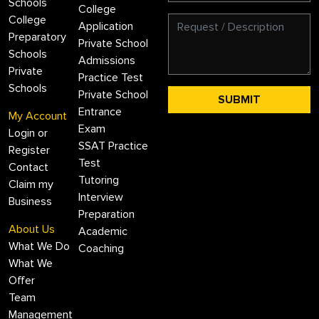
Schools
College
College
Application
Preparatory
Private School
Schools
Admissions
Private
Practice Test
Schools
Private School
Entrance
My Account
Exam
Login or
SSAT Practice
Register
Test
Contact
Tutoring
Claim my
Interview
Business
Preparation
About Us
Academic
What We Do
Coaching
What We
Offer
Team
Management