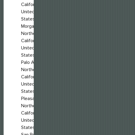
California,
United
States
Morgan Hill,
Northern
California,
United
States
Palo Alto,
Northern
California,
United
States
Pleasanton,
Northern
California,
United
States
San Bruno,