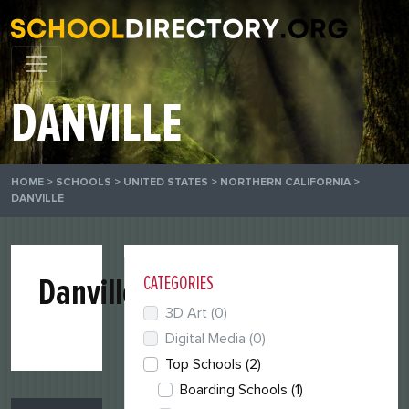
DANVILLE
HOME
>
SCHOOLS
>
UNITED STATES
>
NORTHERN CALIFORNIA
>
DANVILLE
Danville
CATEGORIES
3D Art
(0)
Digital Media
(0)
Top Schools
(2)
Boarding Schools
(1)