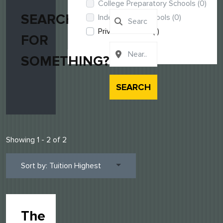
College Preparatory Schools
(0)
SEARCHING
Independent Schools
(0)
Private Schools
(1)
FOR
SOMETHING?
SEARCH
Showing 1 - 2 of 2
Sort by: Tuition Highest
The