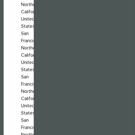
Northern
California,
United
States
San
Francisco,
Northern
California,
United
States
San
Francisco,
Northern
California,
United
States
San
Francisco,
Northern