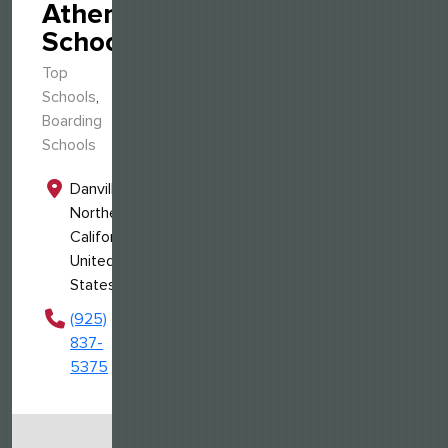
Athenian
School
Top
Schools
,
Boarding
Schools
Danville,
Northern
California,
United
States
(925)
837-
5375